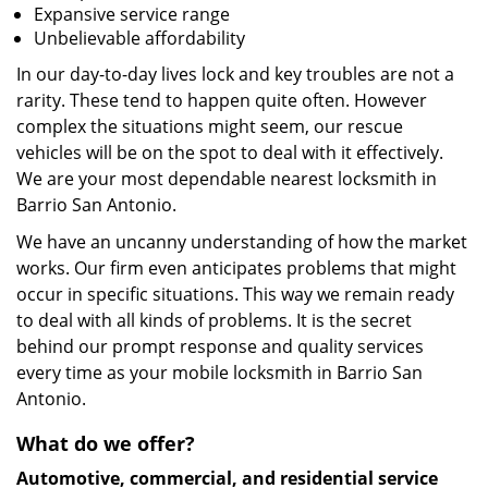
Expansive service range
Unbelievable affordability
In our day-to-day lives lock and key troubles are not a
rarity. These tend to happen quite often. However
complex the situations might seem, our rescue
vehicles will be on the spot to deal with it effectively.
We are your most dependable nearest locksmith in
Barrio San Antonio.
We have an uncanny understanding of how the market
works. Our firm even anticipates problems that might
occur in specific situations. This way we remain ready
to deal with all kinds of problems. It is the secret
behind our prompt response and quality services
every time as your mobile locksmith in Barrio San
Antonio.
What do we offer?
Automotive, commercial, and residential service