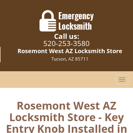
Call us:
520-253-3580
Rosemont West AZ Locksmith Store
Tucson, AZ 85711
T
o
g
g
Rosemont West AZ
l
Locksmith Store - Key
e
n
Entry Knob Installed in
a
v