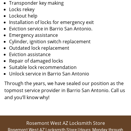
Transponder key making
Locks rekey
Lockout help
Installation of locks for emergency exit
Eviction service in Barrio San Antonio.
Emergency assistance
Cylinder, ignition switch replacement
Outdated lock replacement
Eviction assistance
Repair of damaged locks
Suitable lock recommendation
Unlock service in Barrio San Antonio
Through the years, we have sealed our position as the
topmost service provider in Barrio San Antonio. Call us
and you’ll know why!
Rosemont West AZ Locksmith Store
Rosemont West AZ Locksmith Store | Hours:
Monday through