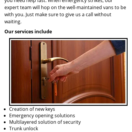
you need help fast. When emergency strikes, our
expert team will hop on the well-maintained vans to be
with you. Just make sure to give us a call without
waiting.
Our services include
Creation of new keys
Emergency opening solutions
Multilayered solution of security
Trunk unlock