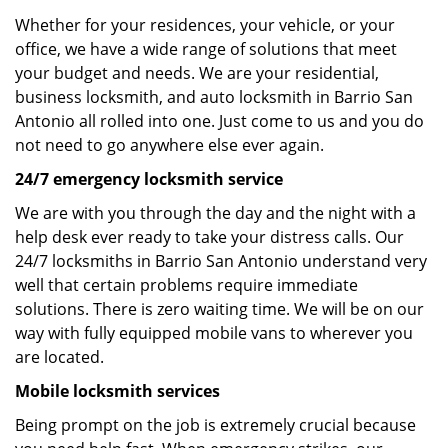
Whether for your residences, your vehicle, or your
office, we have a wide range of solutions that meet
your budget and needs. We are your residential,
business locksmith, and auto locksmith in Barrio San
Antonio all rolled into one. Just come to us and you do
not need to go anywhere else ever again.
24/7 emergency locksmith service
We are with you through the day and the night with a
help desk ever ready to take your distress calls. Our
24/7 locksmiths in Barrio San Antonio understand very
well that certain problems require immediate
solutions. There is zero waiting time. We will be on our
way with fully equipped mobile vans to wherever you
are located.
Mobile locksmith services
Being prompt on the job is extremely crucial because