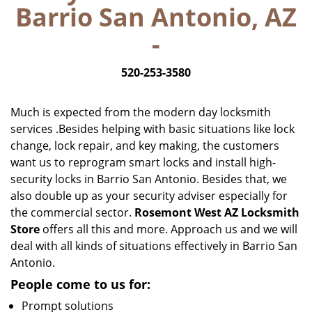
Barrio San Antonio, AZ
i
g
-
a
t
520-253-3580
i
o
n
Much is expected from the modern day locksmith
services .Besides helping with basic situations like lock
change, lock repair, and key making, the customers
want us to reprogram smart locks and install high-
security locks in Barrio San Antonio. Besides that, we
also double up as your security adviser especially for
the commercial sector.
Rosemont West AZ Locksmith
Store
offers all this and more. Approach us and we will
deal with all kinds of situations effectively in Barrio San
Antonio.
People come to us for:
Prompt solutions