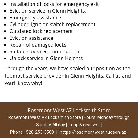
Installation of locks for emergency exit
Eviction service in Glenn Heights.
Emergency assistance
Cylinder, ignition switch replacement
Outdated lock replacement
Eviction assistance
Repair of damaged locks
Suitable lock recommendation
Unlock service in Glenn Heights
Through the years, we have sealed our position as the
topmost service provider in Glenn Heights. Call us and
you’ll know why!
Rosemont West AZ Locksmith Store
Rosemont West AZ Locksmith Store | Hours:
Monday through
Sunday, All day
[
map & reviews
]
Phone:
520-253-3580
|
https://rosemontwest.tucson-az-