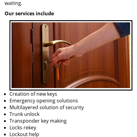
waiting.
Our services include
Creation of new keys
Emergency opening solutions
Multilayered solution of security
Trunk unlock
Transponder key making
Locks rekey
Lockout help