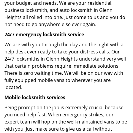
your budget and needs. We are your residential,
business locksmith, and auto locksmith in Glenn
Heights all rolled into one. Just come to us and you do
not need to go anywhere else ever again.
24/7 emergency locksmith service
We are with you through the day and the night with a
help desk ever ready to take your distress calls. Our
24/7 locksmiths in Glenn Heights understand very well
that certain problems require immediate solutions.
There is zero waiting time. We will be on our way with
fully equipped mobile vans to wherever you are
located.
Mobile locksmith services
Being prompt on the job is extremely crucial because
you need help fast. When emergency strikes, our
expert team will hop on the well-maintained vans to be
with you. Just make sure to give us a call without