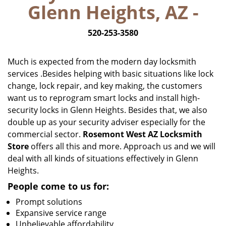
Glenn Heights, AZ -
i
g
520-253-3580
a
t
i
Much is expected from the modern day locksmith
o
services .Besides helping with basic situations like lock
n
change, lock repair, and key making, the customers
want us to reprogram smart locks and install high-
security locks in Glenn Heights. Besides that, we also
double up as your security adviser especially for the
commercial sector.
Rosemont West AZ Locksmith
Store
offers all this and more. Approach us and we will
deal with all kinds of situations effectively in Glenn
Heights.
People come to us for:
Prompt solutions
Expansive service range
Unbelievable affordability