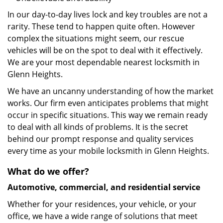
In our day-to-day lives lock and key troubles are not a
rarity. These tend to happen quite often. However
complex the situations might seem, our rescue
vehicles will be on the spot to deal with it effectively.
We are your most dependable nearest locksmith in
Glenn Heights.
We have an uncanny understanding of how the market
works. Our firm even anticipates problems that might
occur in specific situations. This way we remain ready
to deal with all kinds of problems. It is the secret
behind our prompt response and quality services
every time as your mobile locksmith in Glenn Heights.
What do we offer?
Automotive, commercial, and residential service
Whether for your residences, your vehicle, or your
office, we have a wide range of solutions that meet