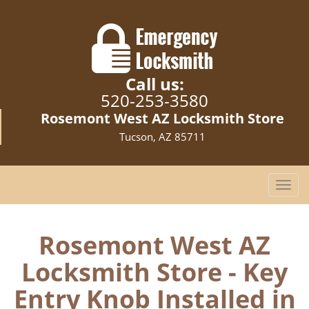
Call us:
520-253-3580
Rosemont West AZ Locksmith Store
Tucson, AZ 85711
T
o
g
g
Rosemont West AZ
l
Locksmith Store - Key
e
n
Entry Knob Installed in
a
v