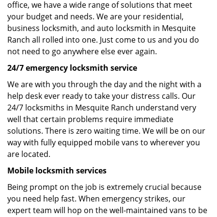
office, we have a wide range of solutions that meet
your budget and needs. We are your residential,
business locksmith, and auto locksmith in Mesquite
Ranch all rolled into one. Just come to us and you do
not need to go anywhere else ever again.
24/7 emergency locksmith service
We are with you through the day and the night with a
help desk ever ready to take your distress calls. Our
24/7 locksmiths in Mesquite Ranch understand very
well that certain problems require immediate
solutions. There is zero waiting time. We will be on our
way with fully equipped mobile vans to wherever you
are located.
Mobile locksmith services
Being prompt on the job is extremely crucial because
you need help fast. When emergency strikes, our
expert team will hop on the well-maintained vans to be