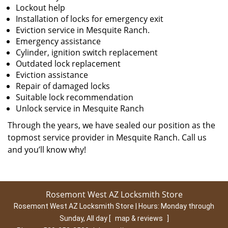
Lockout help
Installation of locks for emergency exit
Eviction service in Mesquite Ranch.
Emergency assistance
Cylinder, ignition switch replacement
Outdated lock replacement
Eviction assistance
Repair of damaged locks
Suitable lock recommendation
Unlock service in Mesquite Ranch
Through the years, we have sealed our position as the
topmost service provider in Mesquite Ranch. Call us
and you’ll know why!
Rosemont West AZ Locksmith Store
Rosemont West AZ Locksmith Store | Hours:
Monday through
Sunday, All day
[
map & reviews
]