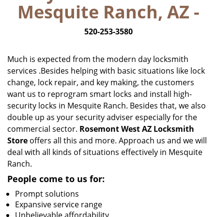
Mesquite Ranch, AZ -
i
g
520-253-3580
a
t
i
Much is expected from the modern day locksmith
o
services .Besides helping with basic situations like lock
n
change, lock repair, and key making, the customers
want us to reprogram smart locks and install high-
security locks in Mesquite Ranch. Besides that, we also
double up as your security adviser especially for the
commercial sector.
Rosemont West AZ Locksmith
Store
offers all this and more. Approach us and we will
deal with all kinds of situations effectively in Mesquite
Ranch.
People come to us for:
Prompt solutions
Expansive service range
Unbelievable affordability