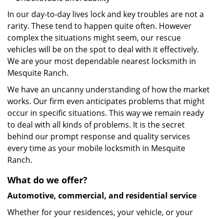
In our day-to-day lives lock and key troubles are not a
rarity. These tend to happen quite often. However
complex the situations might seem, our rescue
vehicles will be on the spot to deal with it effectively.
We are your most dependable nearest locksmith in
Mesquite Ranch.
We have an uncanny understanding of how the market
works. Our firm even anticipates problems that might
occur in specific situations. This way we remain ready
to deal with all kinds of problems. It is the secret
behind our prompt response and quality services
every time as your mobile locksmith in Mesquite
Ranch.
What do we offer?
Automotive, commercial, and residential service
Whether for your residences, your vehicle, or your