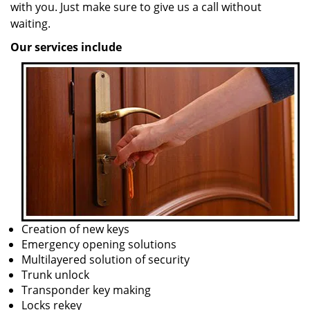
with you. Just make sure to give us a call without
waiting.
Our services include
Creation of new keys
Emergency opening solutions
Multilayered solution of security
Trunk unlock
Transponder key making
Locks rekey