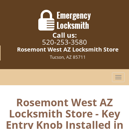
Call us:
520-253-3580
Rosemont West AZ Locksmith Store
Tucson, AZ 85711
T
o
g
g
Rosemont West AZ
l
Locksmith Store - Key
e
n
Entry Knob Installed in
a
v