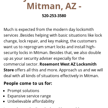
Mitman, AZ -
i
g
520-253-3580
a
t
i
Much is expected from the modern day locksmith
o
services .Besides helping with basic situations like lock
n
change, lock repair, and key making, the customers
want us to reprogram smart locks and install high-
security locks in Mitman. Besides that, we also double
up as your security adviser especially for the
commercial sector.
Rosemont West AZ Locksmith
Store
offers all this and more. Approach us and we will
deal with all kinds of situations effectively in Mitman.
People come to us for:
Prompt solutions
Expansive service range
Unbelievable affordability