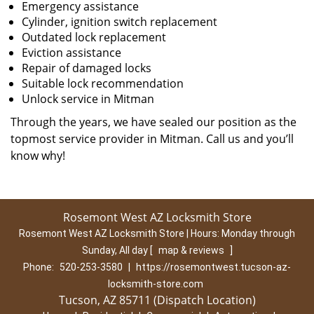
Emergency assistance
Cylinder, ignition switch replacement
Outdated lock replacement
Eviction assistance
Repair of damaged locks
Suitable lock recommendation
Unlock service in Mitman
Through the years, we have sealed our position as the
topmost service provider in Mitman. Call us and you’ll
know why!
Rosemont West AZ Locksmith Store
Rosemont West AZ Locksmith Store | Hours:
Monday through
Sunday, All day
[
map & reviews
]
Phone:
520-253-3580
|
https://rosemontwest.tucson-az-
locksmith-store.com
Tucson, AZ 85711 (Dispatch Location)