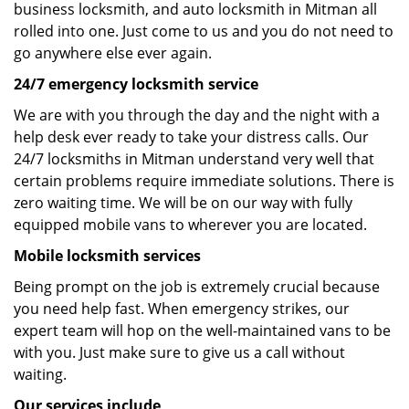
business locksmith, and auto locksmith in Mitman all
rolled into one. Just come to us and you do not need to
go anywhere else ever again.
24/7 emergency locksmith service
We are with you through the day and the night with a
help desk ever ready to take your distress calls. Our
24/7 locksmiths in Mitman understand very well that
certain problems require immediate solutions. There is
zero waiting time. We will be on our way with fully
equipped mobile vans to wherever you are located.
Mobile locksmith services
Being prompt on the job is extremely crucial because
you need help fast. When emergency strikes, our
expert team will hop on the well-maintained vans to be
with you. Just make sure to give us a call without
waiting.
Our services include