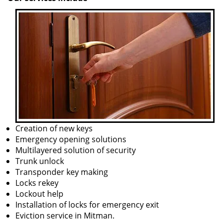
Creation of new keys
Emergency opening solutions
Multilayered solution of security
Trunk unlock
Transponder key making
Locks rekey
Lockout help
Installation of locks for emergency exit
Eviction service in Mitman.