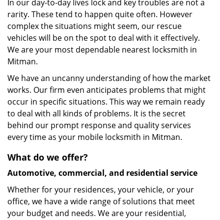
In our day-to-day lives lock and key troubles are not a
rarity. These tend to happen quite often. However
complex the situations might seem, our rescue
vehicles will be on the spot to deal with it effectively.
We are your most dependable nearest locksmith in
Mitman.
We have an uncanny understanding of how the market
works. Our firm even anticipates problems that might
occur in specific situations. This way we remain ready
to deal with all kinds of problems. It is the secret
behind our prompt response and quality services
every time as your mobile locksmith in Mitman.
What do we offer?
Automotive, commercial, and residential service
Whether for your residences, your vehicle, or your
office, we have a wide range of solutions that meet
your budget and needs. We are your residential,