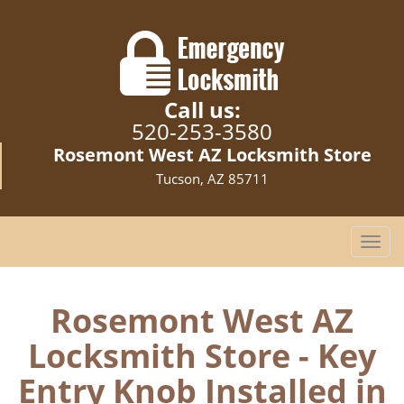
Call us:
520-253-3580
Rosemont West AZ Locksmith Store
Tucson, AZ 85711
T
o
g
g
Rosemont West AZ
l
Locksmith Store - Key
e
n
Entry Knob Installed in
a
v