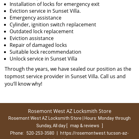
Installation of locks for emergency exit
Eviction service in Sunset Villa.
Emergency assistance
Cylinder, ignition switch replacement
Outdated lock replacement
Eviction assistance
Repair of damaged locks
Suitable lock recommendation
Unlock service in Sunset Villa
Through the years, we have sealed our position as the
topmost service provider in Sunset Villa. Call us and
you’ll know why!
Rosemont West AZ Locksmith Store
Rosemont West AZ Locksmith Store | Hours:
Monday through
Sunday, All day
[
map & reviews
]
Phone:
520-253-3580
|
https://rosemontwest.tucson-az-