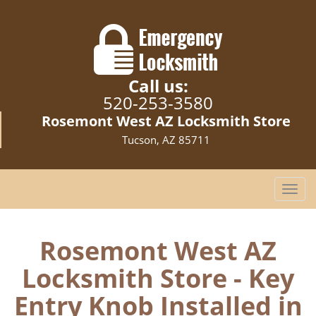
Call us:
520-253-3580
Rosemont West AZ Locksmith Store
Tucson, AZ 85711
T
o
g
g
Rosemont West AZ
l
Locksmith Store - Key
e
n
Entry Knob Installed in
a
v