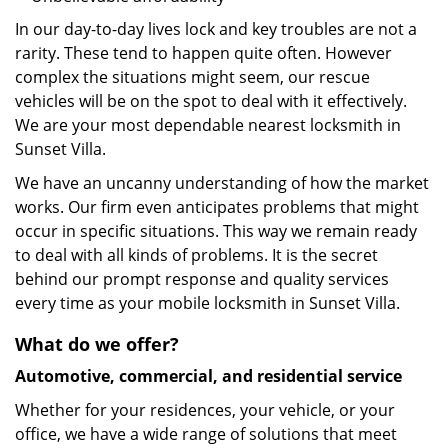
In our day-to-day lives lock and key troubles are not a
rarity. These tend to happen quite often. However
complex the situations might seem, our rescue
vehicles will be on the spot to deal with it effectively.
We are your most dependable nearest locksmith in
Sunset Villa.
We have an uncanny understanding of how the market
works. Our firm even anticipates problems that might
occur in specific situations. This way we remain ready
to deal with all kinds of problems. It is the secret
behind our prompt response and quality services
every time as your mobile locksmith in Sunset Villa.
What do we offer?
Automotive, commercial, and residential service
Whether for your residences, your vehicle, or your
office, we have a wide range of solutions that meet