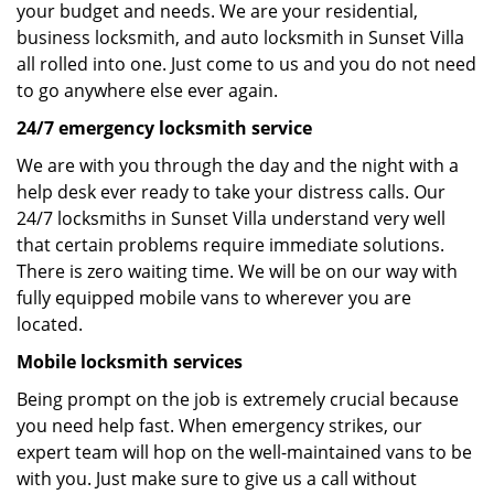
your budget and needs. We are your residential,
business locksmith, and auto locksmith in Sunset Villa
all rolled into one. Just come to us and you do not need
to go anywhere else ever again.
24/7 emergency locksmith service
We are with you through the day and the night with a
help desk ever ready to take your distress calls. Our
24/7 locksmiths in Sunset Villa understand very well
that certain problems require immediate solutions.
There is zero waiting time. We will be on our way with
fully equipped mobile vans to wherever you are
located.
Mobile locksmith services
Being prompt on the job is extremely crucial because
you need help fast. When emergency strikes, our
expert team will hop on the well-maintained vans to be
with you. Just make sure to give us a call without