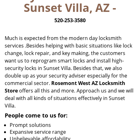
Sunset Villa, AZ -
i
g
520-253-3580
a
t
i
Much is expected from the modern day locksmith
o
services .Besides helping with basic situations like lock
n
change, lock repair, and key making, the customers
want us to reprogram smart locks and install high-
security locks in Sunset Villa. Besides that, we also
double up as your security adviser especially for the
commercial sector.
Rosemont West AZ Locksmith
Store
offers all this and more. Approach us and we will
deal with all kinds of situations effectively in Sunset
Villa.
People come to us for:
Prompt solutions
Expansive service range
Unbelievable affordability