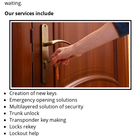
waiting.
Our services include
Creation of new keys
Emergency opening solutions
Multilayered solution of security
Trunk unlock
Transponder key making
Locks rekey
Lockout help